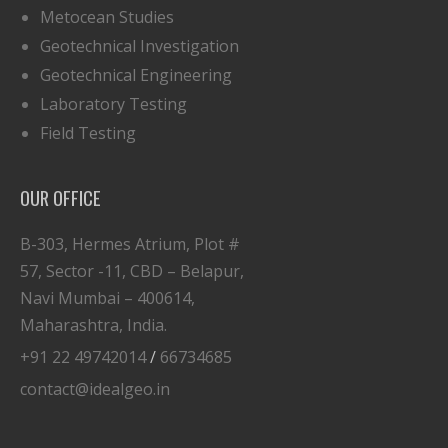
Metocean Studies
Geotechnical Investigation
Geotechnical Engineering
Laboratory Testing
Field Testing
OUR OFFICE
B-303, Hermes Atrium, Plot #
57, Sector -11, CBD – Belapur,
Navi Mumbai – 400614,
Maharashtra, India.
+91 22 49742014
/
66734685
contact@idealgeo.in