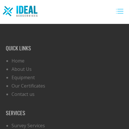
QUICK LINKS
Home
About Us
Equipment
Our Certificates
Contact us
SERVICES
Survey Services