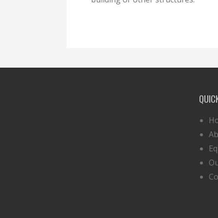
QUIC
H
Ab
Eq
Ou
Co