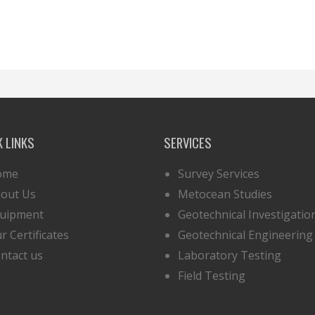
K LINKS
SERVICES
ome
Survey Services
out Us
Metocean Studies
uipment
Geotechnical Investigatio
r Certificates
Geotechnical Engineering
ntact us
Laboratory Testing
Field Testing