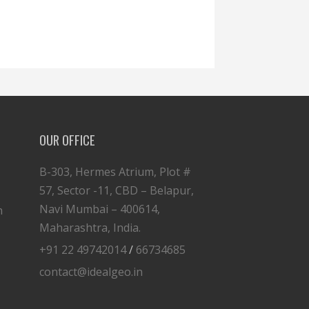
OUR OFFICE
B-303, Hermes Atrium, Plot #
57, Sector -11, CBD – Belapur,
Navi Mumbai – 400614,
n
Maharashtra, India.
+91 22 49742014
/
66734685
contact@idealgeo.in