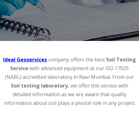
Ideal Geoservices
company offers the best
Soil Testing
Service
with advanced equipment at our ISO 17025
(NABL) accredited laboratory in Navi Mumbai. From our
Soil testing laboratory,
we offer this service with
detailed information as we are aware that quality
information about soil plays a pivotal role in any project.