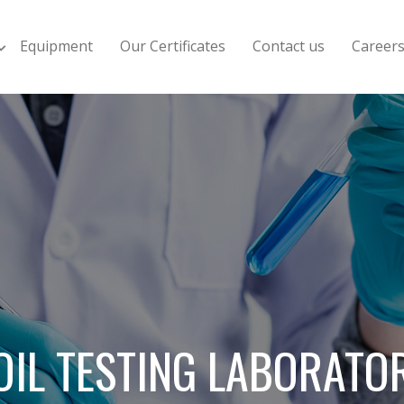
Equipment
Our Certificates
Contact us
Career
OIL TESTING LABORATO