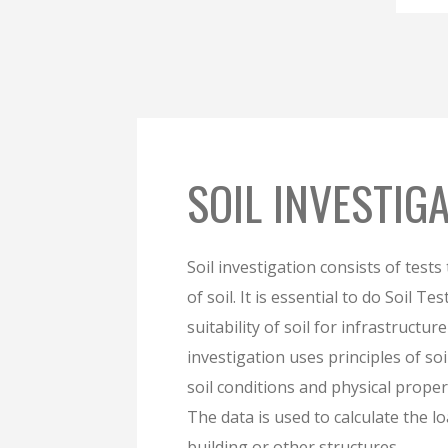
SOIL INVESTIG
Soil investigation consists of tests
of soil. It is essential to do Soil Te
suitability of soil for infrastructur
investigation uses principles of so
soil conditions and physical proper
The data is used to calculate the 
building or other structures.