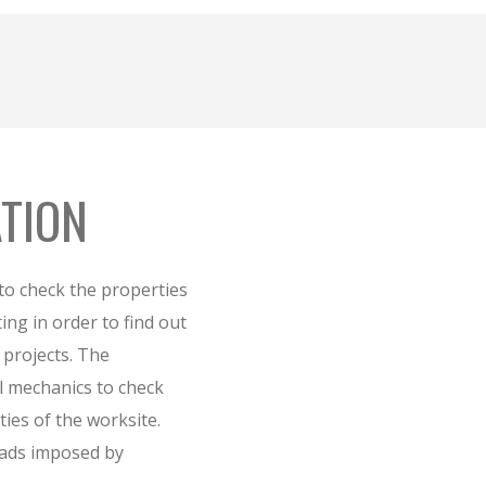
ATION
 to check the properties
sting in order to find out
e projects. The
il mechanics to check
ties of the worksite.
loads imposed by