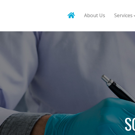
About Us
Services
S